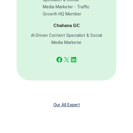
Chahana GC
AI-Driven Content Specialist & Social
Media Marketer
Facebook
X
LinkedIn
Our All Expert