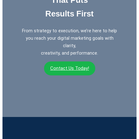
Results First
From strategy to execution, we’re here to help
you reach your digital marketing goals with
clarity,
creativity, and performance.
Contact Us Today!