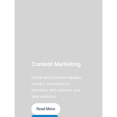
Content Marketing
Create and promote valuable
content that attracts,
educates, and converts your
ideal audience.
Read More