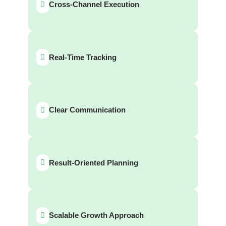
Cross-Channel Execution
Real-Time Tracking
Clear Communication
Result-Oriented Planning
Scalable Growth Approach