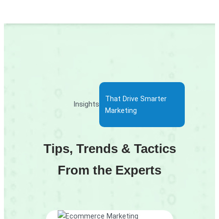
That Drive Smarter
Insights
Marketing
Tips, Trends & Tactics
From the Experts