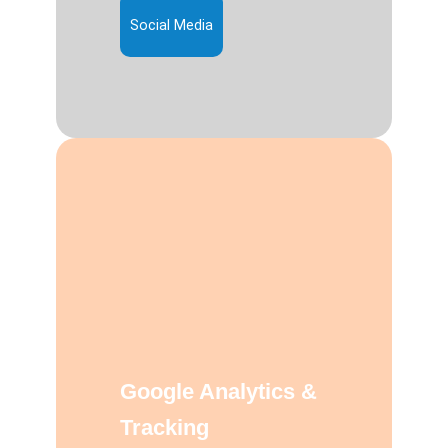
Social Media
Google Analytics &
Tracking