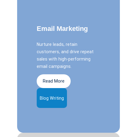
Email Marketing
Nurture leads, retain
customers, and drive repeat
sales with high-performing
email campaigns.
Read More
Blog Writing