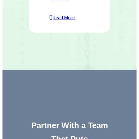
Read More
Partner With a Team
That Puts