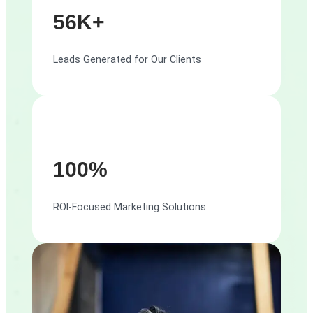
56K+
Leads Generated for Our Clients
100%
ROI-Focused Marketing Solutions