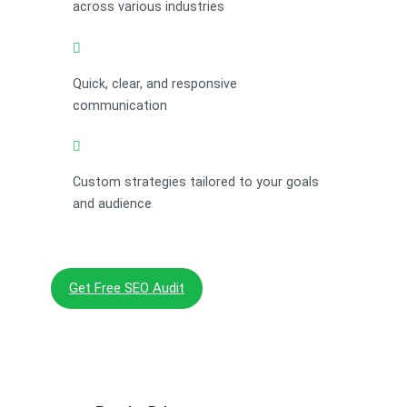
across various industries
Quick, clear, and responsive
communication
Custom strategies tailored to your goals
and audience
Get Free SEO Audit