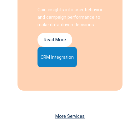
Gain insights into user behavior
and campaign performance to
make data-driven decisions.
Read More
CRM Integration
More Services