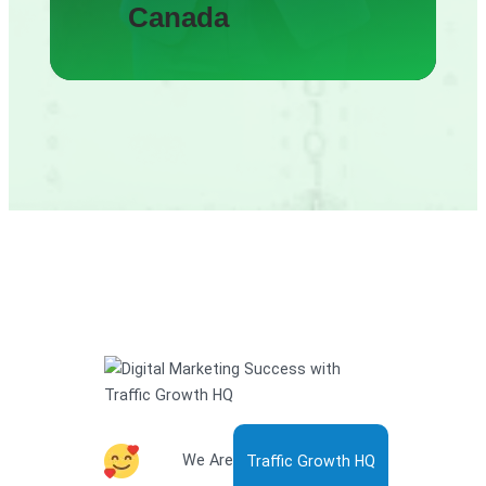
Canada
We Are
Traffic Growth HQ