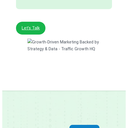
Let’s Talk