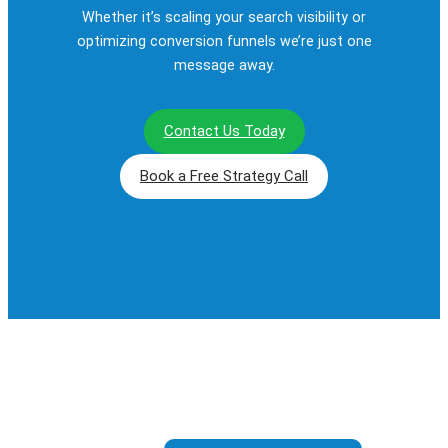
Whether it’s scaling your search visibility or
optimizing conversion funnels we’re just one
message away.
Contact Us Today
Book a Free Strategy Call