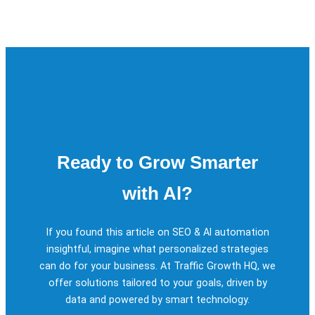
Ready to Grow Smarter
with Al?
If you found this article on SEO & Al automation
insightful, imagine what personalized strategies
can do for your business. At Traffic Growth HQ, we
offer solutions tailored to your goals, driven by
data and powered by smart technology.