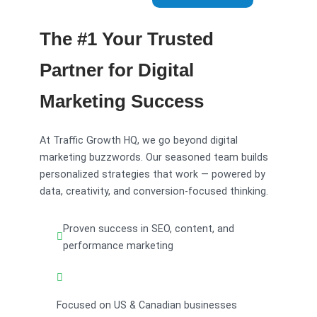
The #1 Your Trusted
Partner for Digital
Marketing Success
At Traffic Growth HQ, we go beyond digital
marketing buzzwords. Our seasoned team builds
personalized strategies that work — powered by
data, creativity, and conversion-focused thinking.
Proven success in SEO, content, and
performance marketing
Focused on US & Canadian businesses