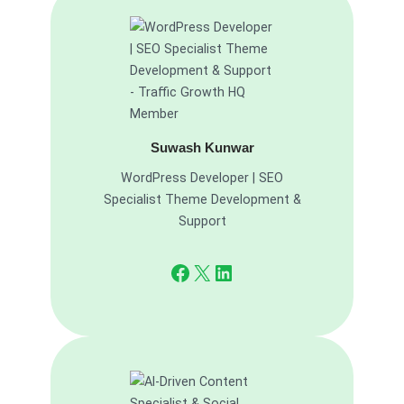
Suwash Kunwar
WordPress Developer | SEO
Specialist Theme Development &
Support
Facebook
X
LinkedIn