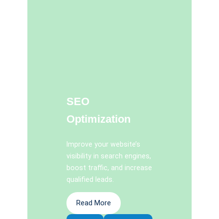
SEO
Optimization
Improve your website’s
visibility in search engines,
boost traffic, and increase
qualified leads.
Read More