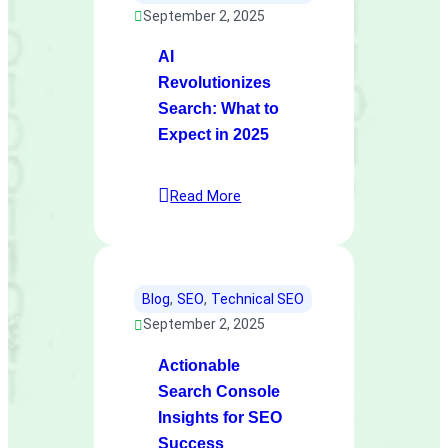
September 2, 2025
AI
Revolutionizes
Search: What to
Expect in 2025
Read More
Blog
, 
SEO
, 
Technical SEO
September 2, 2025
Actionable
Search Console
Insights for SEO
Success