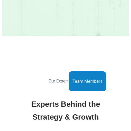
Our Expert
Team Members
Experts Behind the
Strategy & Growth