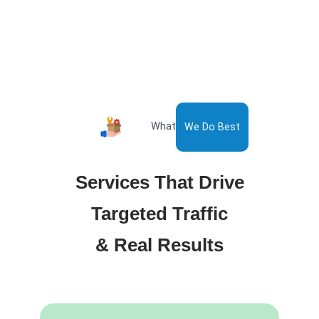
What
We Do Best
Services That Drive
Targeted Traffic
& Real Results