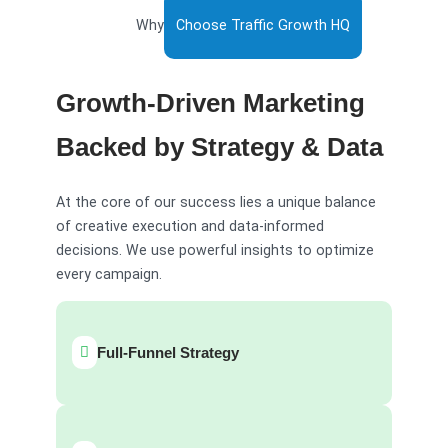
Why
Choose Traffic Growth HQ
Growth-Driven Marketing
Backed by Strategy & Data
At the core of our success lies a unique balance
of creative execution and data-informed
decisions. We use powerful insights to optimize
every campaign.
Full-Funnel Strategy