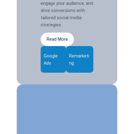
engage your audience, and
drive conversions with
tailored social media
strategies.
Read More
Google
Remarketi
Ads
ng