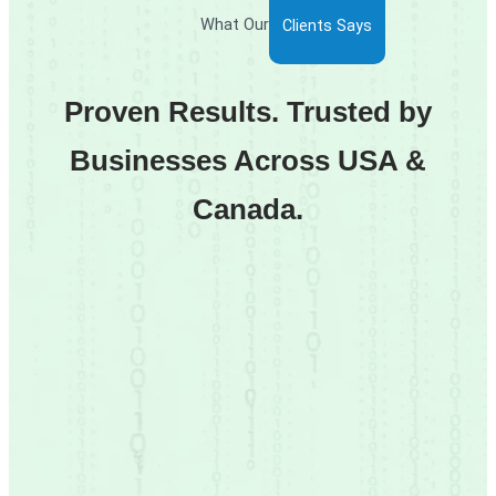
What Our
Clients Says
Proven Results. Trusted by
Businesses Across USA &
Canada.