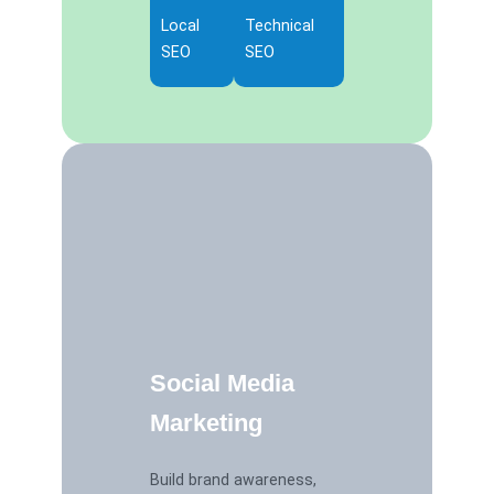
Local
Technical
SEO
SEO
Social Media
Marketing
Build brand awareness,