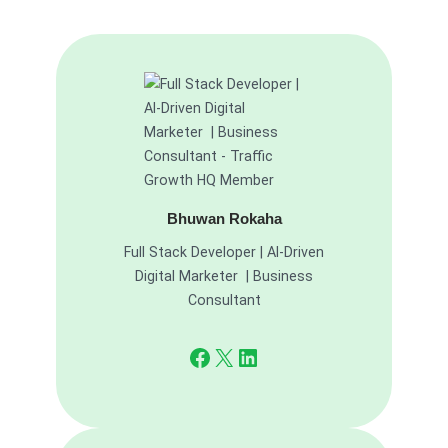
Bhuwan Rokaha
Full Stack Developer | AI-Driven
Digital Marketer | Business
Consultant
Facebook
X
LinkedIn