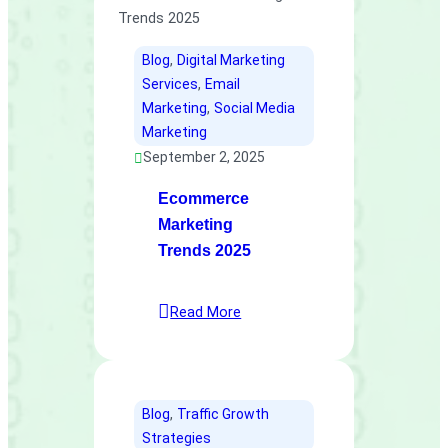
Blog
, 
Digital Marketing
Services
, 
Email
Marketing
, 
Social Media
Marketing
September 2, 2025
Ecommerce
Marketing
Trends 2025
Read More
Blog
, 
Traffic Growth
Strategies