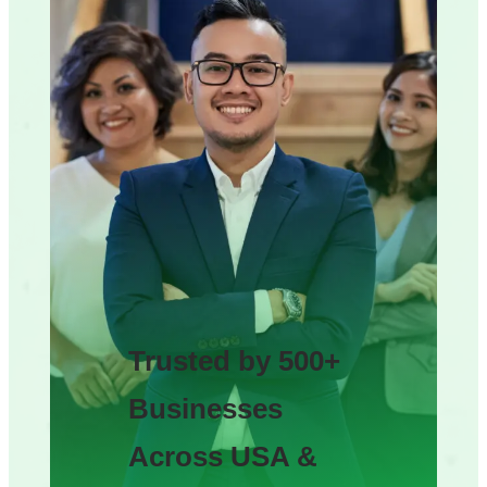
Trusted by 500+
Businesses
Across USA &