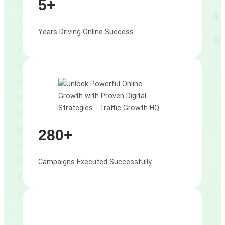
5+
Years Driving Online Success
280+
Campaigns Executed Successfully