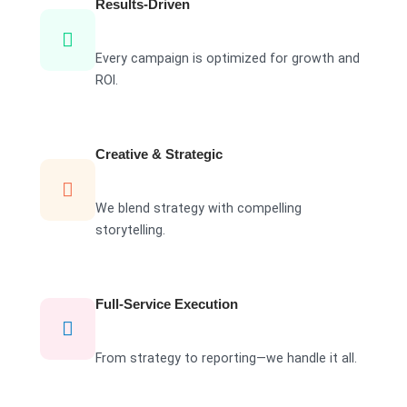
Results-Driven
Every campaign is optimized for growth and
ROI.
Creative & Strategic
We blend strategy with compelling
storytelling.
Full-Service Execution
From strategy to reporting—we handle it all.